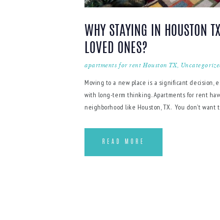
WHY STAYING IN HOUSTON TX
LOVED ONES?
apartments for rent Houston TX
,
Uncategoriz
Moving to a new place is a significant decision, e
with long-term thinking. Apartments for rent have
neighborhood like Houston, TX. You don’t want to 
READ MORE