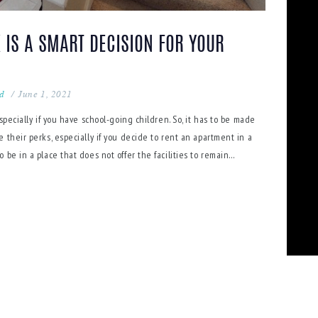
 IS A SMART DECISION FOR YOUR
ed
June 1, 2021
specially if you have school-going children. So, it has to be made
 their perks, especially if you decide to rent an apartment in a
be in a place that does not offer the facilities to remain…