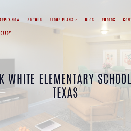
APPLY NOW
3D TOUR
FLOOR PLANS
BLOG
PHOTOS
CON
POLICY
K WHITE ELEMENTARY SCHOO
TEXAS