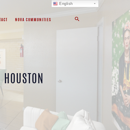
English
TACT
NOVA COMMUNITIES
L HOUSTON