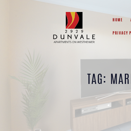
HOME
PRIVACY 
TAG: MAR