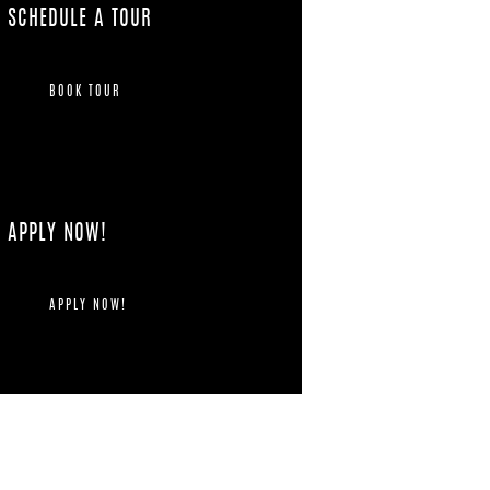
SCHEDULE A TOUR
BOOK TOUR
APPLY NOW!
APPLY NOW!