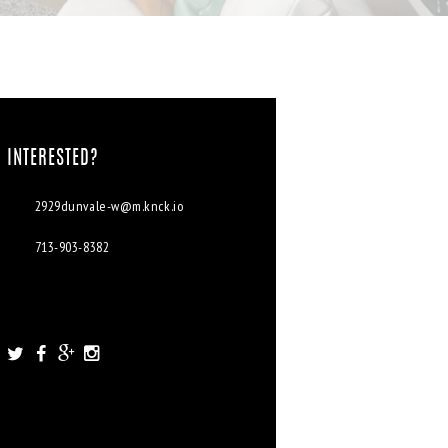
INTERESTED?
2929dunvale-w@m.knck.io
713-903-8382
2929 Dunvale Rd. Houston, TX
77063