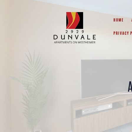
HOME
PRIVACY 