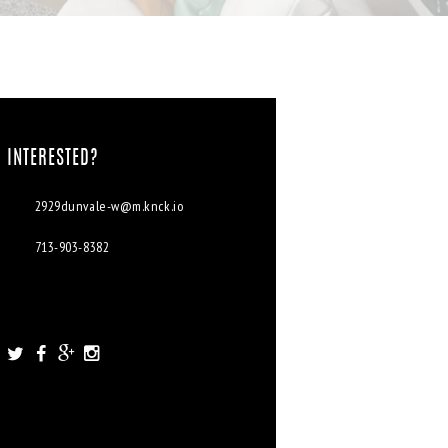
INTERESTED?
2929dunvale-w@m.knck.io
713-903-8382
2929 Dunvale Rd. Houston, TX
77063