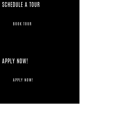
SCHEDULE A TOUR
BOOK TOUR
APPLY NOW!
APPLY NOW!