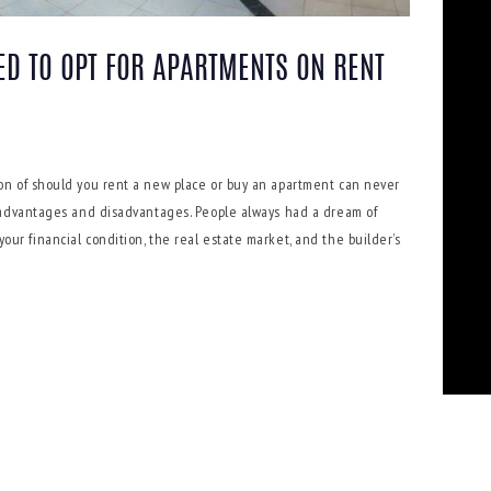
ED TO OPT FOR APARTMENTS ON RENT
on of should you rent a new place or buy an apartment can never
 advantages and disadvantages. People always had a dream of
r financial condition, the real estate market, and the builder’s