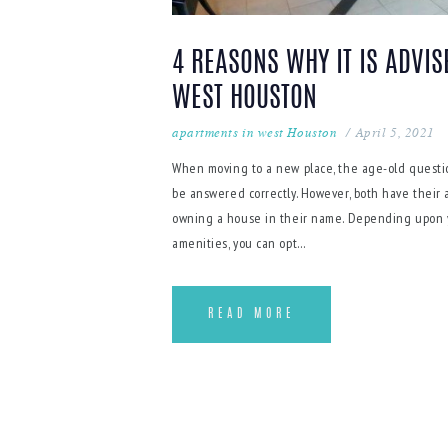
4 REASONS WHY IT IS ADVIS
WEST HOUSTON
apartments in west Houston
April 5, 2021
When moving to a new place, the age-old questi
be answered correctly. However, both have their
owning a house in their name. Depending upon you
amenities, you can opt…
READ MORE