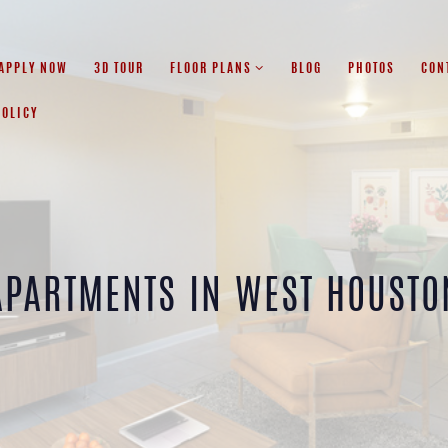
APPLY NOW
3D TOUR
FLOOR PLANS
BLOG
PHOTOS
CON
POLICY
APARTMENTS IN WEST HOUSTO