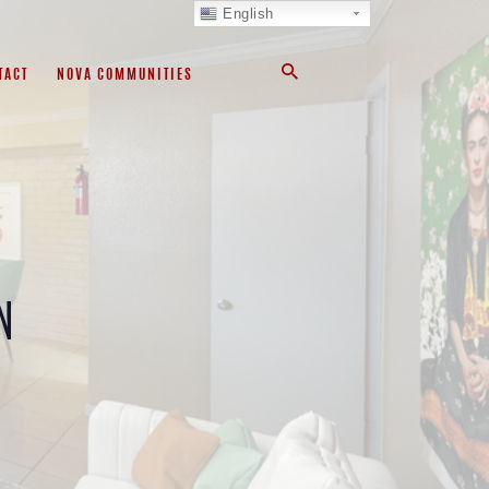
English
TACT
NOVA COMMUNITIES
N