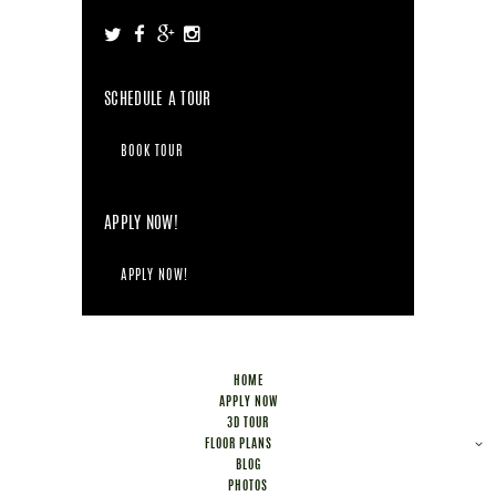
SCHEDULE A TOUR
BOOK TOUR
APPLY NOW!
APPLY NOW!
HOME
APPLY NOW
3D TOUR
FLOOR PLANS
BLOG
PHOTOS