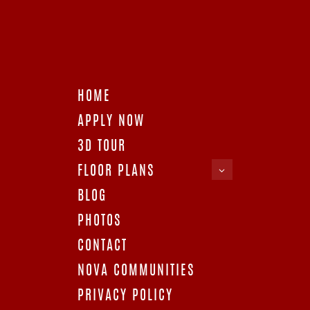
The cost of living is literally way cheaper than most cities.
Besides, there’s no state income tax and no exorbitant
electricity bills!
Opportunities
– Working and earning in Houston is no
deal with abundant job opportunities for individuals. For
engineers, medical experts, and scientists, the city’s precisely
what you need! Then there’s the airline business, along with
HOME
startup ventures, that contributes to the city’s flourishing
economy.
APPLY NOW
Accessible
– The city is not just close to the essential
3D TOUR
stores and services; it also provides for a convenient
commuting option. There’s a routine transportation service
FLOOR PLANS
available for Houston residents. The city is filled with work,
food, and recreation offerings. No matter what, living in
BLOG
Houston can never get monotonous!
PHOTOS
Wholesome
– According to research focused on quality of
life and value, Houston scored a good 6.9/10. It provides many
CONTACT
self-care and therapeutic centers for its inhabitants. It also
houses the top workout spots for fitness enthusiasts!
NOVA COMMUNITIES
Houston’s top offerings
PRIVACY POLICY