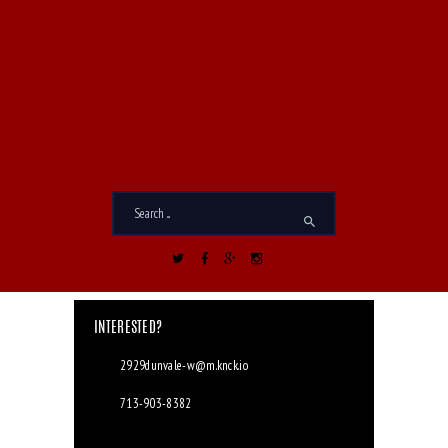
I accept the
Privacy Policy
*
INTERESTED?
2929dunvale-w@m.knck.io
713-903-8382
2929 Dunvale Rd. Houston, TX 77063