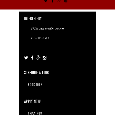
INTERESTED?
2929dunvale-w@m.knck.io
713-903-8382
2929 Dunvale Rd. Houston, TX 77063
SCHEDULE A TOUR
BOOK TOUR
APPLY NOW!
APPLY NOW!