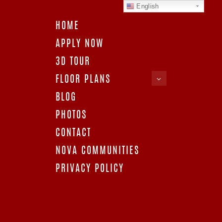
English
HOME
APPLY NOW
3D TOUR
FLOOR PLANS
APARTMENTS IN
BLOG
77063
PHOTOS
CONTACT
NOVA COMMUNITIES
PRIVACY POLICY