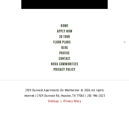
HOME
APPLY NOW
3D TOUR
FLOOR PLANS
BLOG
PHOTOS
CONTACT
NOVA COMMUNITIES
PRIVACY POLICY
2929 Dunvale Apartments On Westheimer © 2026. All rights
reserved. | 2929 Dunvale Rd, Houston, TX 77063 | 281-946-2823
Sitemap
|
Privacy Policy