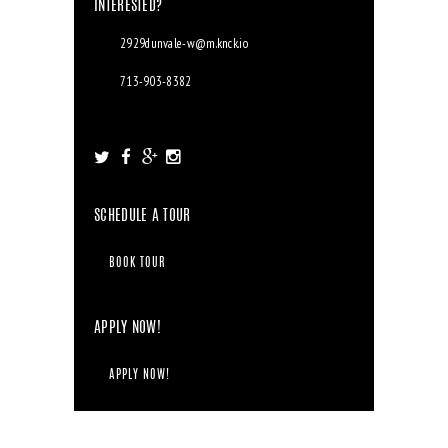
INTERESTED?
2929dunvale-w@m.knck.io
713-903-8382
2929 Dunvale Rd. Houston, TX 77063
SCHEDULE A TOUR
BOOK TOUR
APPLY NOW!
APPLY NOW!