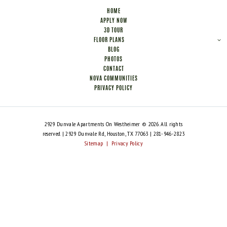
HOME
APPLY NOW
3D TOUR
FLOOR PLANS
BLOG
PHOTOS
CONTACT
NOVA COMMUNITIES
PRIVACY POLICY
2929 Dunvale Apartments On Westheimer © 2026. All rights
reserved. | 2929 Dunvale Rd, Houston, TX 77063 | 281-946-2823
Sitemap
|
Privacy Policy